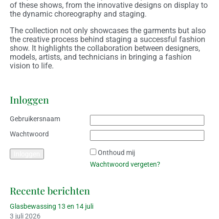
of these shows, from the innovative designs on display to
the dynamic choreography and staging.
The collection not only showcases the garments but also
the creative process behind staging a successful fashion
show. It highlights the collaboration between designers,
models, artists, and technicians in bringing a fashion
vision to life.
Inloggen
Gebruikersnaam
Wachtwoord
Onthoud mij
Wachtwoord vergeten?
Recente berichten
Glasbewassing 13 en 14 juli
3 juli 2026