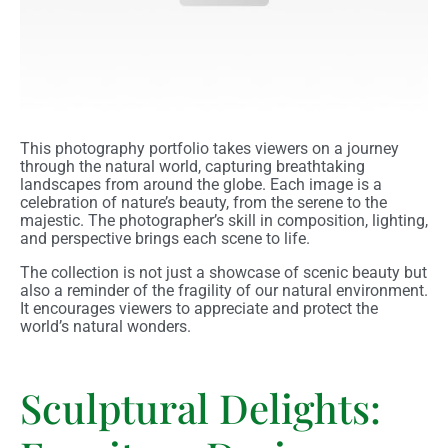
This photography portfolio takes viewers on a journey
through the natural world, capturing breathtaking
landscapes from around the globe. Each image is a
celebration of nature’s beauty, from the serene to the
majestic. The photographer’s skill in composition, lighting,
and perspective brings each scene to life.
The collection is not just a showcase of scenic beauty but
also a reminder of the fragility of our natural environment.
It encourages viewers to appreciate and protect the
world’s natural wonders.
Sculptural Delights: