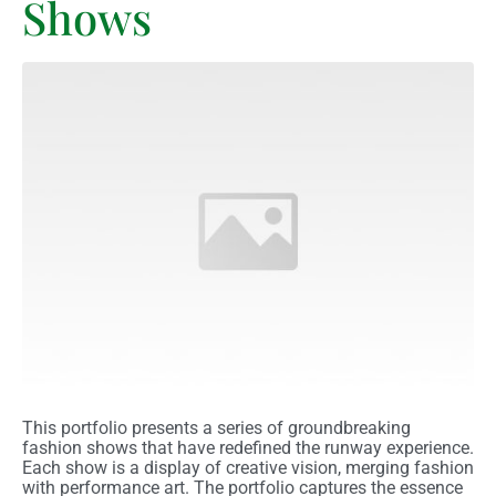
Shows
This portfolio presents a series of groundbreaking
fashion shows that have redefined the runway experience.
Each show is a display of creative vision, merging fashion
with performance art. The portfolio captures the essence