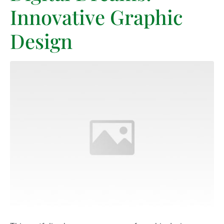
Innovative Graphic
Design