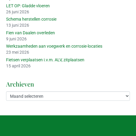
LET OP: Gladde vloeren
26 juni 2026
Schema herstellen corrosie
13 juni 2026
Fien van Daalen overleden
9 juni 2026
Werkzaamheden aan voegwerk en corrosie-locaties
23 mei 2026
Fietsen verplaatsen i.v.m. ALV, zitplaatsen
15 april 2026
Archieven