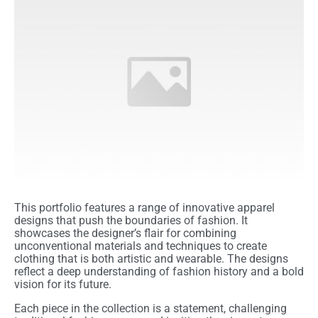
This portfolio features a range of innovative apparel
designs that push the boundaries of fashion. It
showcases the designer’s flair for combining
unconventional materials and techniques to create
clothing that is both artistic and wearable. The designs
reflect a deep understanding of fashion history and a bold
vision for its future.
Each piece in the collection is a statement, challenging