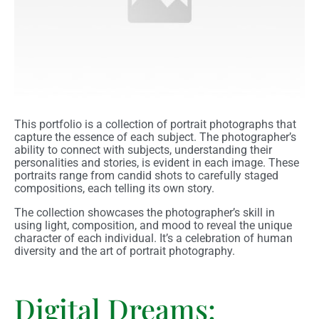
This portfolio is a collection of portrait photographs that
capture the essence of each subject. The photographer’s
ability to connect with subjects, understanding their
personalities and stories, is evident in each image. These
portraits range from candid shots to carefully staged
compositions, each telling its own story.
The collection showcases the photographer’s skill in
using light, composition, and mood to reveal the unique
character of each individual. It’s a celebration of human
diversity and the art of portrait photography.
Digital Dreams: