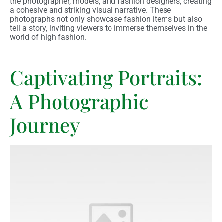
the photographer, models, and fashion designers, creating
a cohesive and striking visual narrative. These
photographs not only showcase fashion items but also
tell a story, inviting viewers to immerse themselves in the
world of high fashion.
Captivating Portraits:
A Photographic
Journey