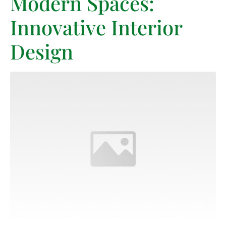
Modern Spaces:
Innovative Interior
Design