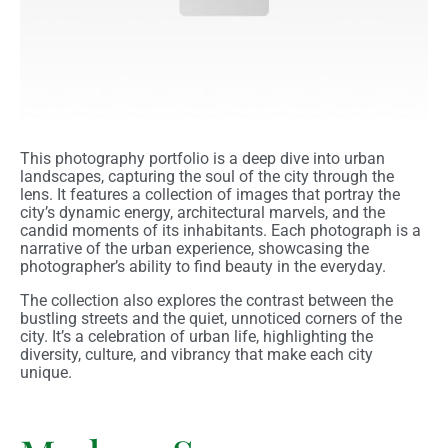
This photography portfolio is a deep dive into urban
landscapes, capturing the soul of the city through the
lens. It features a collection of images that portray the
city’s dynamic energy, architectural marvels, and the
candid moments of its inhabitants. Each photograph is a
narrative of the urban experience, showcasing the
photographer’s ability to find beauty in the everyday.
The collection also explores the contrast between the
bustling streets and the quiet, unnoticed corners of the
city. It’s a celebration of urban life, highlighting the
diversity, culture, and vibrancy that make each city
unique.