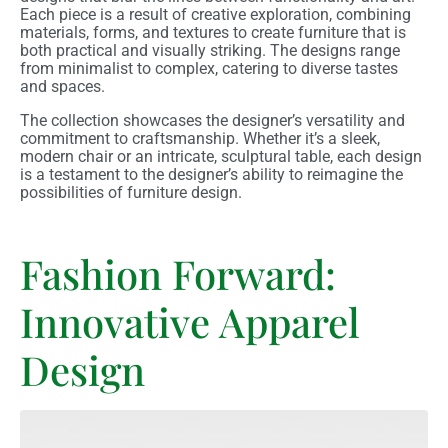
Each piece is a result of creative exploration, combining
materials, forms, and textures to create furniture that is
both practical and visually striking. The designs range
from minimalist to complex, catering to diverse tastes
and spaces.
The collection showcases the designer’s versatility and
commitment to craftsmanship. Whether it’s a sleek,
modern chair or an intricate, sculptural table, each design
is a testament to the designer’s ability to reimagine the
possibilities of furniture design.
Fashion Forward:
Innovative Apparel
Design