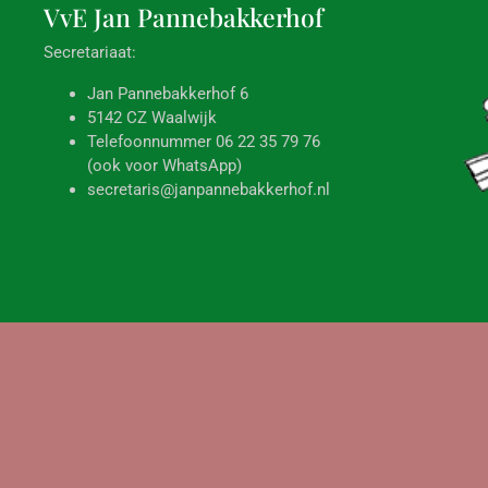
VvE Jan
Pannebakkerhof
Secretariaat:
Jan Pannebakkerhof 6
5142 CZ Waalwijk
Telefoonnummer 06 22 35 79 76
(ook voor WhatsApp)
secretaris@janpannebakkerhof.nl