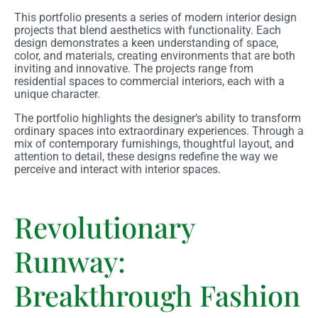
This portfolio presents a series of modern interior design
projects that blend aesthetics with functionality. Each
design demonstrates a keen understanding of space,
color, and materials, creating environments that are both
inviting and innovative. The projects range from
residential spaces to commercial interiors, each with a
unique character.
The portfolio highlights the designer’s ability to transform
ordinary spaces into extraordinary experiences. Through a
mix of contemporary furnishings, thoughtful layout, and
attention to detail, these designs redefine the way we
perceive and interact with interior spaces.
Revolutionary
Runway:
Breakthrough Fashion