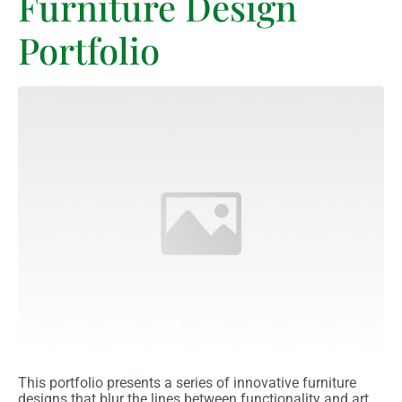
Furniture Design
Portfolio
This portfolio presents a series of innovative furniture
designs that blur the lines between functionality and art.