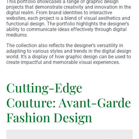
This portfolio showcases a range of graphic design
projects that demonstrate creativity and innovation in the
digital realm. From brand identities to interactive
websites, each project is a blend of visual aesthetics and
functional design. The portfolio highlights the designer’s
ability to communicate ideas effectively through digital
mediums.
The collection also reflects the designer’s versatility in
adapting to various styles and trends in the digital design
world. It’s a display of how graphic design can be used to
create impactful and memorable visual experiences.
Cutting-Edge
Couture: Avant-Garde
Fashion Design