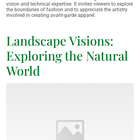
vision and technical expertise. It invites viewers to explore
the boundaries of fashion and to appreciate the artistry
involved in creating avant-garde apparel.
Landscape Visions:
Exploring the Natural
World