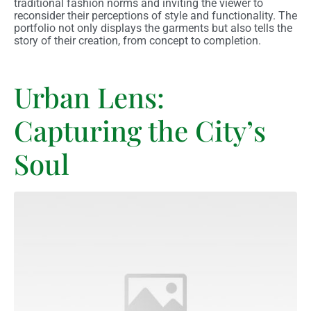
traditional fashion norms and inviting the viewer to
reconsider their perceptions of style and functionality. The
portfolio not only displays the garments but also tells the
story of their creation, from concept to completion.
Urban Lens:
Capturing the City’s
Soul