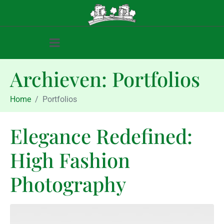
Archieven:
Portfolios
Home
Portfolios
Elegance Redefined:
High Fashion
Photography