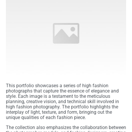
This portfolio showcases a series of high fashion
photographs that capture the essence of elegance and
style. Each image is a testament to the meticulous
planning, creative vision, and technical skill involved in
high fashion photography. The portfolio highlights the
interplay of light, texture, and form, bringing out the
unique qualities of each fashion piece.
The collection also emphasizes the collaboration between