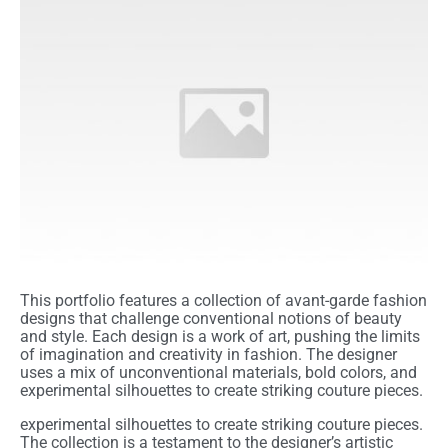
This portfolio features a collection of avant-garde fashion
designs that challenge conventional notions of beauty
and style. Each design is a work of art, pushing the limits
of imagination and creativity in fashion. The designer
uses a mix of unconventional materials, bold colors, and
experimental silhouettes to create striking couture pieces.
experimental silhouettes to create striking couture pieces.
The collection is a testament to the designer’s artistic